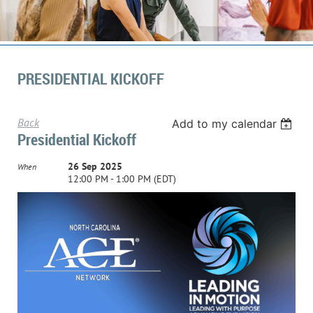
PRESIDENTIAL KICKOFF
Back
Add to my calendar
Presidential Kickoff
26 Sep 2025
When
12:00 PM - 1:00 PM (EDT)