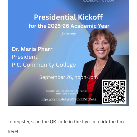
To register, scan the QR code in the flyer, or click the link
here!