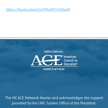
https://forms.gle/q2sVTPoVRSVt5Ke49
The NC ACE Network thanks and acknowledges the support
provided by the UNC System Office of the President.