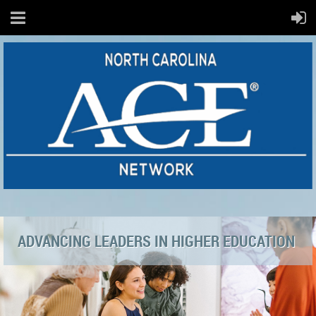
ADVANCING LEADERS IN HIGHER EDUCATION