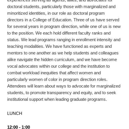
doctoral students, particularly those with marginalized and
minoritized identities, in our role as doctoral program
directors in a College of Education. Three of us have served
for several years in program direction, while one of us is new
to the position. We each hold different faculty ranks and
status. We lead programs ranging in enrollment intensity and
teaching modalities. We have functioned as experts and
mentors to one another as we help students and colleagues
alike navigate the hidden curriculum, and we have become
vocal advocates within our college and the institution to
combat workload inequities that affect women and
particularly women of color in program direction roles.
Attendees will learn about ways to advocate for marginalized
students, to promote transparency and equity, and to seek
institutional support when leading graduate programs.
LUNCH
12:00 - 1:00