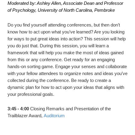
Moderated by: Ashley Allen, Associate Dean and Professor
of Psychology, University of North Carolina, Pembroke
Do you find yourself attending conferences, but then don’t
know how to act upon what you’ve learned? Are you looking
for ways to put great ideas into action? This session will help
you do just that. During this session, you will learn a
framework that will help you make the most of ideas gained
from this or any conference. Get ready for an engaging
hands-on sorting game. Engage your senses and collaborate
with your fellow attendees to organize notes and ideas you’ve
collected during the conference. Be ready to create a
dynamic plan for how to act upon your ideas that aligns with
your professional goals.
3:45 - 4:00
Closing Remarks and Presentation of the
Trailblazer Award,
Auditorium