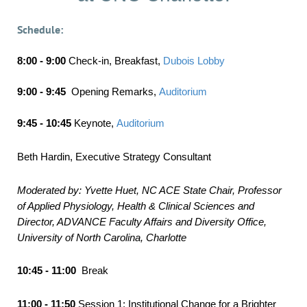
Schedule:
8:00 - 9:00
Check-in, Breakfast
,
Dubois Lobby
9:00 - 9:45
Opening Remarks
,
Auditorium
9:45 - 10:45
Keynote
,
Auditorium
Beth Hardin, Executive Strategy Consultant
Moderated by: Yvette Huet, NC ACE State Chair,
Professor
of Applied Physiology, Health & Clinical Sciences and
Director, ADVANCE Faculty Affairs and Diversity Office,
University of North Carolina, Charlotte
10:45 - 11:00
Break
11:00 - 11:50
Session 1: Institutional Change for a Brighter