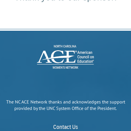
The NC ACE Network thanks and acknowledges the support
provided by the UNC System Office of the President.
Contact Us