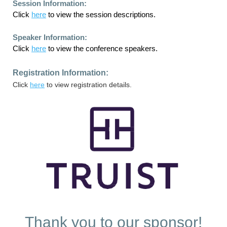
Session Information:
Click
here
to view the session descriptions.
Speaker Information:
Click
here
to view the conference speakers.
Registration Information:
Click
here
to view registration details.
Thank you to our sponsor!