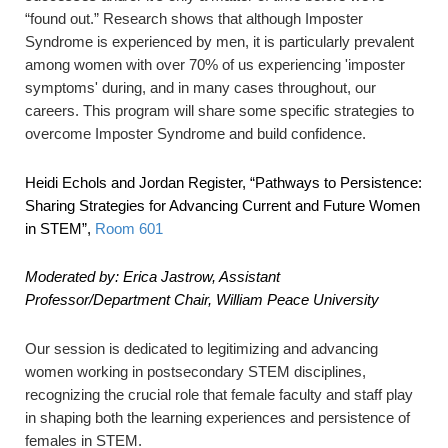
“found out.” Research shows that although Imposter
Syndrome is experienced by men, it is particularly prevalent
among women with over 70% of us experiencing 'imposter
symptoms' during, and in many cases throughout, our
careers. This program will share some specific strategies to
overcome Imposter Syndrome and build confidence.
Heidi Echols and Jordan Register,
“Pathways to Persistence:
Sharing Strategies for Advancing Current and Future Women
in STEM”
,
Room 601
Moderated by: Erica Jastrow, Assistant
Professor/Department Chair, William Peace University
Our session is dedicated to legitimizing and advancing
women working in postsecondary STEM disciplines,
recognizing the crucial role that female faculty and staff play
in shaping both the learning experiences and persistence of
females in STEM.