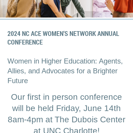
2024 NC ACE WOMEN'S NETWORK ANNUAL
CONFERENCE
Women in Higher Education: Agents,
Allies, and Advocates for a Brighter
Future
Our first in person conference
will be held Friday, June 14th
8am-4pm at The Dubois Center
at UNC Charlotte!