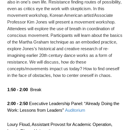
also in one's own life. Resistance finding routes of possibility,
even as critics eye the work with skepticism. In this
movement workshop, Korean American artist/Associate
Professor Kim Jones will present a movement workshop.
Attendees will explore the use of breath in coordination of
conscious movement. Participants will learn about the basics
of the Martha Graham technique as an embodied practice,
explore Jones’s historical and creative research of re-
imagining earlier 20th century dance works as a form of
resistance. We will discuss, how do these
concepts/movements impact us today? How to find oneself
in the face of obstacles, how to center oneself in chaos.
1:50 - 2:00
Break
2:00 - 2:50
Executive Leadership Panel: “Already Doing the
Work: Lessons from Leaders”
Auditorium
Loury Floud, Assistant Provost for Academic Operation,