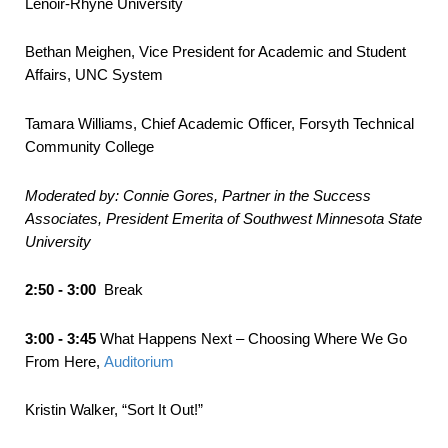
Lenoir-Rhyne University
Bethan Meighen, Vice President for Academic and Student
Affairs, UNC System
Tamara Williams, Chief Academic Officer, Forsyth Technical
Community College
Moderated by: Connie Gores, Partner in the Success
Associates, President
Emerita
of Southwest Minnesota State
University
2:50 - 3:00
Break
3:00 - 3:45
What Happens Next – Choosing Where We Go
From Here,
Auditorium
Kristin Walker, “Sort It Out!”