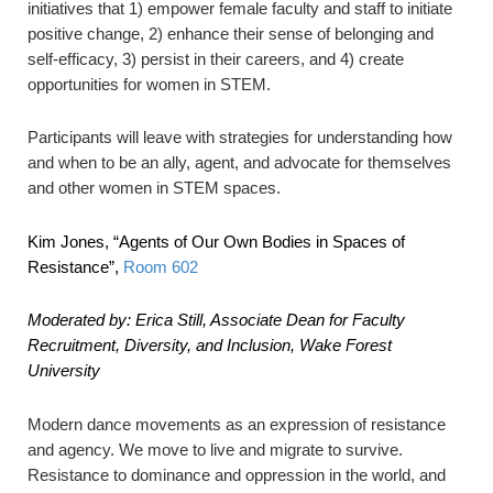
initiatives that 1) empower female faculty and staff to initiate
positive change, 2) enhance their sense of belonging and
self-efficacy, 3) persist in their careers, and 4) create
opportunities for women in STEM.
Participants will leave with strategies for understanding how
and when to be an ally, agent, and advocate for themselves
and other women in STEM spaces.
Kim Jones,
“Agents of Our Own Bodies in Spaces of
Resistance”
,
Room 602
Moderated by: Erica Still, Associate Dean for Faculty
Recruitment, Diversity, and Inclusion, Wake Forest
University
Modern dance movements as an expression of resistance
and agency. We move to live and migrate to survive.
Resistance to dominance and oppression in the world, and