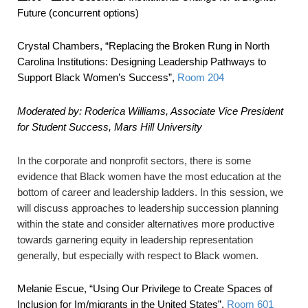
Future (concurrent options)
Crystal Chambers,
“Replacing the Broken Rung in North
Carolina Institutions: Designing Leadership Pathways to
Support Black Women’s Success”
,
Room 204
Moderated by: Roderica Williams, Associate Vice President
for Student Success, Mars Hill University
In the corporate and nonprofit sectors, there is some
evidence that Black women have the most education at the
bottom of career and leadership ladders. In this session, we
will discuss approaches to leadership succession planning
within the state and consider alternatives more productive
towards garnering equity in leadership representation
generally, but especially with respect to Black women.
Melanie Escue,
“Using Our Privilege to Create Spaces of
Inclusion for Im/migrants in the United States”
,
Room 601