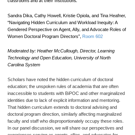
classrooms and at their institutions.
Sandra Dika, Cathy Howell, Kristie Opiola, and Tina Heafner,
“Navigating Hidden Curriculum and Workload Inequity: A
Gendered Perspective on Agent, Ally, and Advocate Roles of
Women Doctoral Program Directors”
,
Room 602
Moderated by:
Heather McCullough, Director, Learning
Technology and Open Education, University of North
Carolina System
Scholars have noted the hidden curriculum of doctoral
education; the unspoken rules of academia that are often
inaccessible to students with BiPOC and other marginalized
identities due to lack of explicit information and mentoring.
That hidden curriculum extends to doctoral advising and
doctoral program direction, similarly affecting marginalized
faculty and staff who disproportionately occupy these roles.
In our panel discussion, we will share our perspectives and
experiences serving as agents, allies, and advocates for