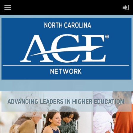
ADVANCING LEADERS IN HIGHER EDUCATION