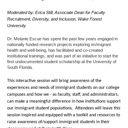
Moderated by: Erica Still, Associate Dean for Faculty
Recruitment, Diversity, and Inclusion, Wake Forest
University
Dr. Melanie Escue has spent the past few years engaged in
nationally funded research projects exploring im/migrant
health and well-being, has facilitated and co-created
institutional trainings, and was part of an initiative to start the
first undocumented student scholarship at the University of
South Florida.
This interactive session will bring awareness of the
experiences and needs of immigrant students on our college
campuses and how we - as faculty, staff, and administrators,
can make a meaningful difference in how institutions support
our immigrant student populations. Attendees will leave this
session inspired and equipped with a toolkit and resources to
raise awareness of/support immigrant students in their