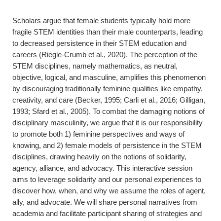
Scholars argue that female students typically hold more
fragile STEM identities than their male counterparts, leading
to decreased persistence in their STEM education and
careers (Riegle-Crumb et al., 2020). The perception of the
STEM disciplines, namely mathematics, as neutral,
objective, logical, and masculine, amplifies this phenomenon
by discouraging traditionally feminine qualities like empathy,
creativity, and care (Becker, 1995; Carli et al., 2016; Gilligan,
1993; Sfard et al., 2005). To combat the damaging notions of
disciplinary masculinity, we argue that it is our responsibility
to promote both 1) feminine perspectives and ways of
knowing, and 2) female models of persistence in the STEM
disciplines, drawing heavily on the notions of solidarity,
agency, alliance, and advocacy. This interactive session
aims to leverage solidarity and our personal experiences to
discover how, when, and why we assume the roles of agent,
ally, and advocate. We will share personal narratives from
academia and facilitate participant sharing of strategies and