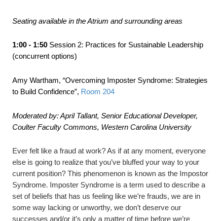
Seating available in the Atrium and surrounding areas
1:00 - 1:50
Session 2: Practices for Sustainable Leadership
(concurrent options)
Amy Wartham,
“Overcoming Imposter Syndrome: Strategies
to Build Confidence”
,
Room 204
Moderated by: April Tallant, Senior Educational Developer,
Coulter Faculty Commons, Western Carolina University
Ever felt like a fraud at work? As if at any moment, everyone
else is going to realize that you’ve bluffed your way to your
current position? This phenomenon is known as the Impostor
Syndrome. Imposter Syndrome is a term used to describe a
set of beliefs that has us feeling like we’re frauds, we are in
some way lacking or unworthy, we don’t deserve our
successes and/or it’s only a matter of time before we’re