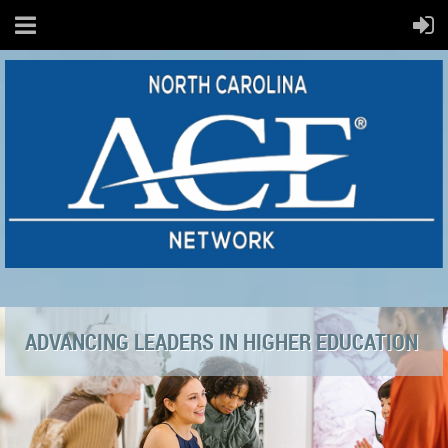
ADVANCING LEADERS IN HIGHER EDUCATION