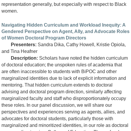
representation generally, but especially with respect to Black
women.
Navigating Hidden Curriculum and Workload Inequity: A
Gendered Perspective on Agent, Ally, and Advocate Roles
of Women Doctoral Program Directors
Presenters:
Sandra Dika, Cathy Howell, Kristie Opiola,
and Tina Heafner
Description:
Scholars have noted the hidden curriculum
of doctoral education; the unspoken rules of academia that
are often inaccessible to students with BiPOC and other
marginalized identities due to lack of explicit information and
mentoring. That hidden curriculum extends to doctoral
advising and doctoral program direction, similarly affecting
marginalized faculty and staff who disproportionately occupy
these roles. In our panel discussion, we will share our
perspectives and experiences serving as agents, allies, and
advocates for doctoral students, particularly those with
marginalized and minoritized identities, in our role as doctoral