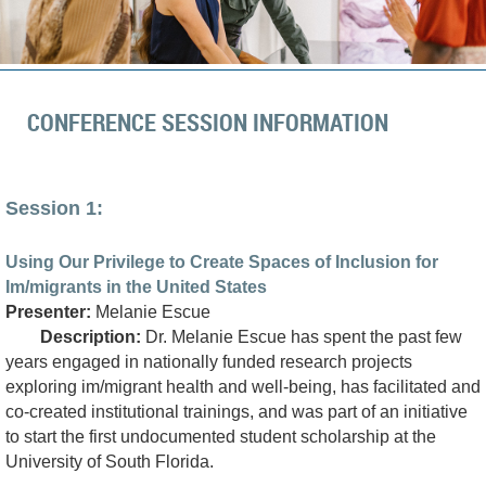
CONFERENCE SESSION INFORMATION
Session 1:
Using Our Privilege to Create Spaces of Inclusion for
Im/migrants in the United States
Presenter:
Melanie Escue
Description:
Dr. Melanie Escue has spent the past few
years engaged in nationally funded research projects
exploring im/migrant health and well-being, has facilitated and
co-created institutional trainings, and was part of an initiative
to start the first undocumented student scholarship at the
University of South Florida.