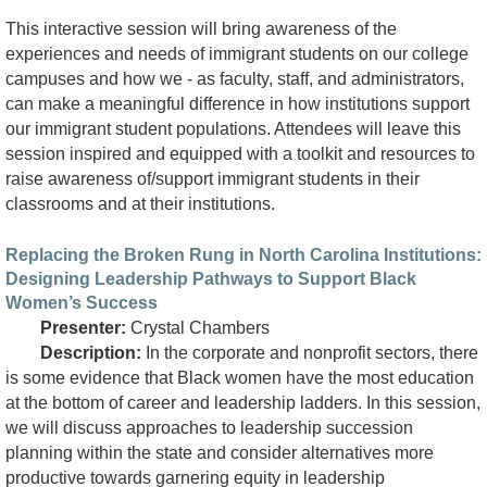
This interactive session will bring awareness of the
experiences and needs of immigrant students on our college
campuses and how we - as faculty, staff, and administrators,
can make a meaningful difference in how institutions support
our immigrant student populations. Attendees will leave this
session inspired and equipped with a toolkit and resources to
raise awareness of/support immigrant students in their
classrooms and at their institutions.
Replacing the Broken Rung in North Carolina Institutions:
Designing Leadership Pathways to Support Black
Women’s Success
Presenter:
Crystal Chambers
Description:
In the corporate and nonprofit sectors, there
is some evidence that Black women have the most education
at the bottom of career and leadership ladders. In this session,
we will discuss approaches to leadership succession
planning within the state and consider alternatives more
productive towards garnering equity in leadership