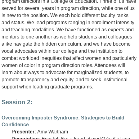
program directors in a College of Education. Three of us have
served for several years in program direction, while one of us
is new to the position. We each hold different faculty ranks
and status. We lead programs ranging in enrollment intensity
and teaching modalities. We have functioned as experts and
mentors to one another as we help students and colleagues
alike navigate the hidden curriculum, and we have become
vocal advocates within our college and the institution to
combat workload inequities that affect women and particularly
women of color in program direction roles. Attendees will
learn about ways to advocate for marginalized students, to
promote transparency and equity, and to seek institutional
support when leading graduate programs.
Session 2:
Overcoming Imposter Syndrome: Strategies to Build
Confidence
Presenter:
Amy Wartham
Description:
Ever felt like a fraud at work? As if at any