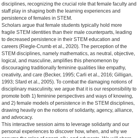
disciplines, recognizing the crucial role that female faculty and
staff play in shaping both the learning experiences and
persistence of females in STEM.
Scholars argue that female students typically hold more
fragile STEM identities than their male counterparts, leading
to decreased persistence in their STEM education and
careers (Riegle-Crumb et al., 2020). The perception of the
STEM disciplines, namely mathematics, as neutral, objective,
logical, and masculine, amplifies this phenomenon by
discouraging traditionally feminine qualities like empathy,
creativity, and care (Becker, 1995; Carli et al., 2016; Gilligan,
1993; Sfard et al., 2005). To combat the damaging notions of
disciplinary masculinity, we argue that it is our responsibility to
promote both 1) feminine perspectives and ways of knowing,
and 2) female models of persistence in the STEM disciplines,
drawing heavily on the notions of solidarity, agency, alliance,
and advocacy.
This interactive session aims to leverage solidarity and our
personal experiences to discover how, when, and why we