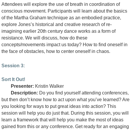
Attendees will explore the use of breath in coordination of
conscious movement. Participants will learn about the basics
of the Martha Graham technique as an embodied practice,
explore Jones’s historical and creative research of re-
imagining earlier 20th century dance works as a form of
resistance. We will discuss, how do these
concepts/movements impact us today? How to find oneself in
the face of obstacles, how to center oneself in chaos.
Session 3:
Sort It Out!
Presenter:
Kristin Walker
Description:
Do you find yourself attending conferences,
but then don’t know how to act upon what you’ve learned? Are
you looking for ways to put great ideas into action? This
session will help you do just that. During this session, you will
learn a framework that will help you make the most of ideas
gained from this or any conference. Get ready for an engaging