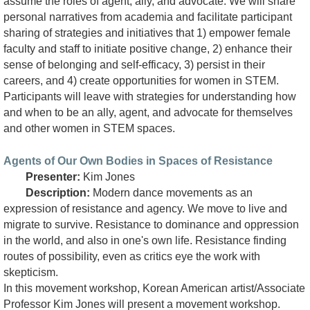
assume the roles of agent, ally, and advocate. We will share
personal narratives from academia and facilitate participant
sharing of strategies and initiatives that 1) empower female
faculty and staff to initiate positive change, 2) enhance their
sense of belonging and self-efficacy, 3) persist in their
careers, and 4) create opportunities for women in STEM.
Participants will leave with strategies for understanding how
and when to be an ally, agent, and advocate for themselves
and other women in STEM spaces.
Agents of Our Own Bodies in Spaces of Resistance
Presenter:
Kim Jones
Description:
Modern dance movements as an
expression of resistance and agency. We move to live and
migrate to survive. Resistance to dominance and oppression
in the world, and also in one's own life. Resistance finding
routes of possibility, even as critics eye the work with
skepticism.
In this movement workshop, Korean American artist/Associate
Professor Kim Jones will present a movement workshop.