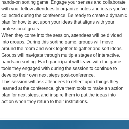
hands-on sorting game. Engage your senses and collaborate
with your fellow attendees to organize notes and ideas you’ve
collected during the conference. Be ready to create a dynamic
plan for how to act upon your ideas that aligns with your
professional goals.
When they come into the session, attendees will be divided
into groups. During this sorting game, groups will move
around the room and work together to gather and sort ideas.
Groups will navigate through multiple stages of interactive,
hands-on sorting. Each participant will leave with the game
tools they engaged with during the session to continue to
develop their own next steps post-conference.
This session will ask attendees to reflect upon things they
learned at the conference, give them tools to make an action
plan for next steps, and inspire them to put the ideas into
action when they return to their institutions.