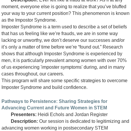
moment, everyone else is going to realize that you’ve bluffed
your way to your current position? This phenomenon is known
as the Impostor Syndrome.
Imposter Syndrome is a term used to describe a set of beliefs
that has us feeling like we’re frauds, we are in some way
lacking or unworthy, we don’t deserve our successes and/or
it’s only a matter of time before we’re “found out.” Research
shows that although Imposter Syndrome is experienced by
men, it is particularly prevalent among women with over 70%
of us experiencing 'imposter symptoms' during, and in many
cases throughout, our careers.
This program will share some specific strategies to overcome
Imposter Syndrome and build confidence.
Pathways to Persistence: Sharing Strategies for
Advancing Current and Future Women in STEM
Presenters:
Heidi Echols and Jordan Register
Description:
Our session is dedicated to legitimizing and
advancing women working in postsecondary STEM