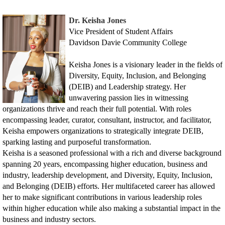
Dr. Keisha Jones
Vice President of Student Affairs
Davidson Davie Community College
Keisha Jones is a visionary leader in the fields of
Diversity, Equity, Inclusion, and Belonging
(DEIB) and Leadership strategy. Her
unwavering passion lies in witnessing
organizations thrive and reach their full potential. With roles
encompassing leader, curator, consultant, instructor, and facilitator,
Keisha empowers organizations to strategically integrate DEIB,
sparking lasting and purposeful transformation.
Keisha is a seasoned professional with a rich and diverse background
spanning 20 years, encompassing higher education, business and
industry, leadership development, and Diversity, Equity, Inclusion,
and Belonging (DEIB) efforts. Her multifaceted career has allowed
her to make significant contributions in various leadership roles
within higher education while also making a substantial impact in the
business and industry sectors.