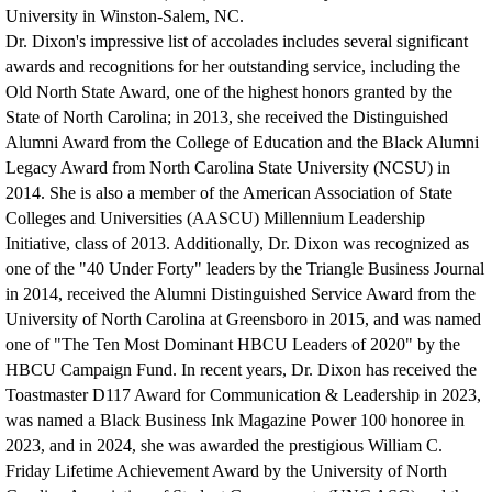
University in Winston-Salem, NC.
Dr. Dixon's impressive list of accolades includes several significant
awards and recognitions for her outstanding service, including the
Old North State Award, one of the highest honors granted by the
State of North Carolina; in 2013, she received the Distinguished
Alumni Award from the College of Education and the Black Alumni
Legacy Award from North Carolina State University (NCSU) in
2014. She is also a member of the American Association of State
Colleges and Universities (AASCU) Millennium Leadership
Initiative, class of 2013. Additionally, D
r. Dixon was recognized as
one of the "40 Under Forty" leaders by the Triangle Business Journal
in 2014, received the Alumni Distinguished Service Award from the
University of North Carolina at Greensboro in 2015, and was named
one of "The Ten Most Dominant HBCU Leaders of 2020" by the
HBCU Campaign Fund. In recent years, Dr. Dixon has received the
Toastmaster D117 Award for Communication & Leadership in 2023,
was named a Black Business Ink Magazine Power 100 honoree in
2023, and in 2024, she was awarded the prestigious William C.
Friday Lifetime Achievement Award by the University of North