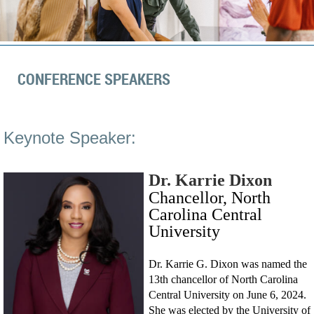
CONFERENCE SPEAKERS
Keynote Speaker:
Dr. Karrie Dixon
Chancellor, North
Carolina Central
University
Dr. Karrie G. Dixon was named the
13th chancellor of North Carolina
Central University on June 6, 2024.
She was elected by the University of