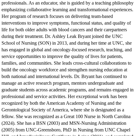
professionals. As an educator, she is guided by a teaching philosophy
emphasizing collaborative learning and transformational experiences.
Her program of research focuses on delivering team-based
interventions to improve symptoms, functional status, and quality of
life for both older adults with blood cancers and their carepartners
during their treatment.
Dr. Ashley Leak Bryant joined the UNC
School of Nursing (SON) in 2013, and during her time at UNC, she
has engaged in global and oncology-focused research, teaching, and
service opportunities to improve the quality of lives for patients,
families, and communities. She leads cross-cultural collaborations to
build the oncology workforce and strengthen nursing education at
both national and international levels. Dr. Bryant has continued to
manage an active research program, mentors undergraduate and
graduate students across academic programs, and remains engaged in
professional and service activities. Her exceptional work has been
recognized by both the American Academy of Nursing and the
Gerontological Society of America, where she is designated as a
fellow. She was recognized as a Great 100 Nurse in North Carolina
(2024). She has a BSN (2003) and MSN-Nursing Administration
(2005) from UNC-Greensboro, PhD in Nursing from UNC Chapel