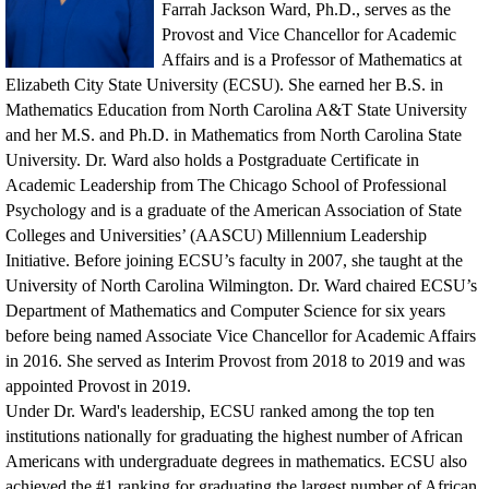
Farrah Jackson Ward, Ph.D., serves as the
Provost and Vice Chancellor for Academic
Affairs and is a Professor of Mathematics at
Elizabeth City State University (ECSU). She earned her B.S. in
Mathematics Education from North Carolina A&T State University
and her M.S. and Ph.D. in Mathematics from North Carolina State
University. Dr. Ward also holds a Postgraduate Certificate in
Academic Leadership from The Chicago School of Professional
Psychology and is a graduate of the American Association of State
Colleges and Universities’ (AASCU) Millennium Leadership
Initiative. Before joining ECSU’s faculty in 2007, she taught at the
University of North Carolina Wilmington. Dr. Ward chaired ECSU’s
Department of Mathematics and Computer Science for six years
before being named Associate Vice Chancellor for Academic Affairs
in 2016. She served as Interim Provost from 2018 to 2019 and was
appointed Provost in 2019.
Under Dr. Ward's leadership, ECSU ranked among the top ten
institutions nationally for graduating the highest number of African
Americans with undergraduate degrees in mathematics. ECSU also
achieved the #1 ranking for graduating the largest number of African