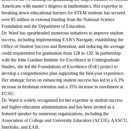
Americans with master’s degrees in mathematics. Her expertise in
breaking down educational barriers for STEM students has secured
over $5 million in external funding from the National Science
Foundation and the Department of Education.
Dr. Ward has spearheaded numerous initiatives to improve student
success, including implementing EAB’s Navigate, establishing the
Office of Student Success and Retention, and reducing the average
credit requirement for graduation from 128 to 120. In partnership
with the John Gardner Institute for Excellence in Undergraduate
Studies, she led the Foundations of Excellence (FoE) project to
develop a comprehensive plan supporting the first-year experience.
Her strategic focus on enhancing student success has led to a 6.3%
increase in freshman retention and a 35% increase in enrollment at
ECSU.
Dr. Ward is widely recognized for her expertise in student success
and higher education administration and has been invited as a
featured speaker by numerous organizations, including the
Association of College and University Educators (ACUE), AASCU,
Interfolio, and EAB.