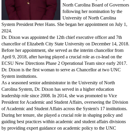
North Carolina Board of Governors
following her nomination by the
University of North Carolina
System President Peter Hans. She began her appointment on July 1,
2024.
Dr. Dixon was appointed the 12th chief executive officer and 7th
chancellor of Elizabeth City State University on December 14, 2018.
Before her appointment, she served as the interim chancellor from
April 9, 2018, after having played a crucial role as co-lead on the
ECSU New Directions Phase 2 Operational Team since early 2017.
Dr. Dixon is the first woman to serve as Chancellor at two UNC
System institutions.
As a seasoned senior administrator in the University of North
Carolina System, Dr. Dixon has served in a higher education
leadership role since 2008. In 2014, she was promoted to Vice
President for Academic and Student Affairs, overseeing the Division
of Academic and Student Affairs across the System's 17 institutions.
During her tenure, she played a crucial role in shaping policy and
guiding best practices within academic and student affairs divisions
by providing expert guidance on academic policy to the UNC