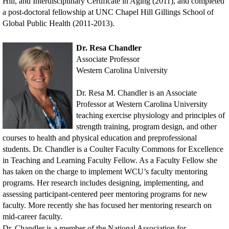
Hill, and Interdisciplinary Certificate in Aging (2011), and completed
a post-doctoral fellowship at UNC Chapel Hill Gillings School of
Global Public Health (2011-2013).
Dr. Resa Chandler
Associate Professor
Western Carolina University
Dr. Resa M. Chandler is an Associate
Professor at Western Carolina University
teaching exercise physiology and principles of
strength training, program design, and other
courses to health and physical education and preprofessional
students. Dr. Chandler is a Coulter Faculty Commons for Excellence
in Teaching and Learning Faculty Fellow. As a Faculty Fellow she
has taken on the charge to implement WCU’s faculty mentoring
programs. Her research includes designing, implementing, and
assessing participant-centered peer mentoring programs for new
faculty. More recently she has focused her mentoring research on
mid-career faculty.
Dr. Chandler is a member of the National Association for