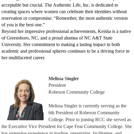
acceptable but crucial. The Authentic Life, Inc. is dedicated to
creating spaces where women can celebrate their identities without
reservation or compromise. “Remember, the most authentic version
of you is the best one.”
Beyond her impressive professional achievements, Keisha is a native
of Greensboro, NC, and a proud alumna of NC A&T State
University. Her commitment to making a lasting impact in both
academic and professional spheres continues to be a driving force in
her multifaceted career.
Melissa Singler
President
Robeson Community College
Melissa Singler is currently serving as the
6th President of Robeson Community
College. Prior to joining RCC she served as
the Executive Vice President for Cape Fear Community College. She
has extensive experience in leading, organizing, facilitating, and