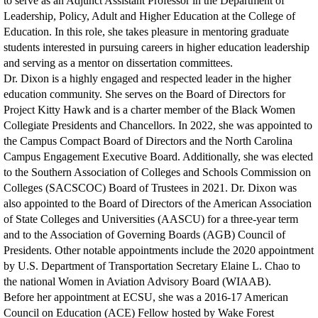
to serve as an Adjunct Assistant Professor in the Department of
Leadership, Policy, Adult and Higher Education at the College of
Education. In this role, she takes pleasure in mentoring graduate
students interested in pursuing careers in higher education leadership
and serving as a mentor on dissertation committees.
Dr. Dixon is a highly engaged and respected leader in the higher
education community. She serves on the Board of Directors for
Project Kitty Hawk and is a charter member of the Black Women
Collegiate Presidents and Chancellors. In 2022, she was appointed to
the Campus Compact Board of Directors and the North Carolina
Campus Engagement Executive Board. Additionally, she was elected
to the Southern Association of Colleges and Schools Commission on
Colleges (SACSCOC) Board of Trustees in 2021. Dr. Dixon was
also appointed to the Board of Directors of the American Association
of State Colleges and Universities (AASCU) for a three-year term
and to the Association of Governing Boards (AGB) Council of
Presidents. Other notable appointments include the 2020 appointment
by U.S. Department of Transportation Secretary Elaine L. Chao to
the national Women in Aviation Advisory Board (WIAAB).
Before her appointment at ECSU, she was a 2016-17 American
Council on Education (ACE) Fellow hosted by Wake Forest