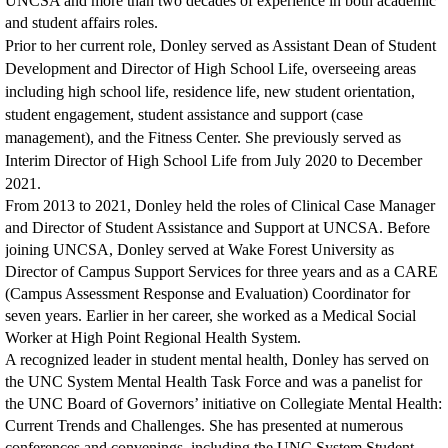
UNCSA and more than two decades of experience in both academic
and student affairs roles.
Prior to her current role, Donley served as Assistant Dean of Student
Development and Director of High School Life, overseeing areas
including high school life, residence life, new student orientation,
student engagement, student assistance and support (case
management), and the Fitness Center. She previously served as
Interim Director of High School Life from July 2020 to December
2021.
From 2013 to 2021, Donley held the roles of Clinical Case Manager
and Director of Student Assistance and Support at UNCSA. Before
joining UNCSA, Donley served at Wake Forest University as
Director of Campus Support Services for three years and as a CARE
(Campus Assessment Response and Evaluation) Coordinator for
seven years. Earlier in her career, she worked as a Medical Social
Worker at High Point Regional Health System.
A recognized leader in student mental health, Donley has served on
the UNC System Mental Health Task Force and was a panelist for
the UNC Board of Governors’ initiative on Collegiate Mental Health:
Current Trends and Challenges. She has presented at numerous
conferences and convenings, including the UNC System Student