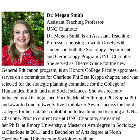
Dr. Megan Smith
Assistant Teaching Professor
UNC Charlotte
Dr. Megan Smith is an Assistant Teaching
Professor choosing to work closely with
students in
both the Sociology Department
and Gerontology Program UNC Charlotte.
She served as Theme
Guide for the new
General Education program, is an Honors College Faculty appointee,
serves
on a committee for Charlotte Phi Beta Kappa chapter, and was
selected for the strategic
planning committee for the College of
Humanities, Earth, and and Social sciences. She was
recently
inducted as a Distinguished Faculty Member through Phi Kappa Phi
and awarded one
of twenty five Trailblazer Awards across the eight
colleges for her notable contribution to
teaching and learning at UNC
Charlotte. Prior to current role at UNC Charlotte, she earned
her
Ph.D. at Emory University, a Master of Arts degree in Sociology
at Charlotte in 2011, and a
Bachelors of Arts degree at North
Carolina State University in Sociology with an