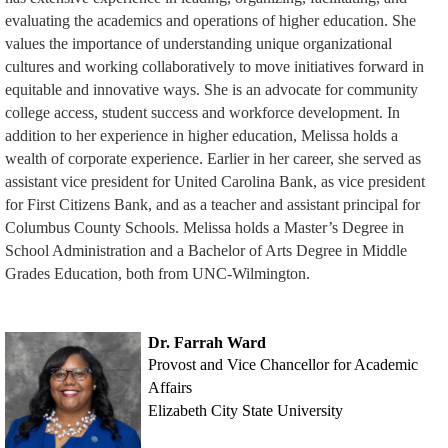
evaluating the academics and operations of higher education. She
values the importance of understanding unique organizational
cultures and working collaboratively to move initiatives forward in
equitable and innovative ways. She is an advocate for community
college access, student success and workforce development. In
addition to her experience in higher education, Melissa holds a
wealth of corporate experience. Earlier in her career, she served as
assistant vice president for United Carolina Bank, as vice president
for First Citizens Bank, and as a teacher and assistant principal for
Columbus County Schools. Melissa holds a Master’s Degree in
School Administration and a Bachelor of Arts Degree in Middle
Grades Education, both from UNC-Wilmington.
Dr. Farrah Ward
Provost and Vice Chancellor for Academic
Affairs
Elizabeth City State University