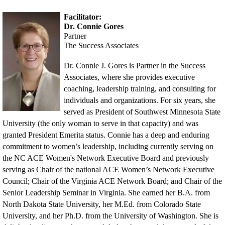
Facilitator:
Dr. Connie Gores
Partner
The Success Associates
Dr. Connie J. Gores is Partner in the Success
Associates, where she provides executive
coaching, leadership training, and consulting for
individuals a
nd organizations. For six years, she
served as President of Southwest Minnesota State
University (the only woman to serve in that capacity) and was
granted President Emerita status. Connie has a deep
and enduring
commitment to women’s leadership, including currently serving on
the NC ACE Women's Network Executive Board and previously
serving as Chair of the national ACE Women’s Network Executive
Council; Chair of the Virginia ACE Network Board; and Chair of the
Senior Leadership Seminar in Virginia. She earned her B.A. from
North Dakota State University, her M.Ed. from Colorado State
University, and her Ph.D. from the University of Washington. She is