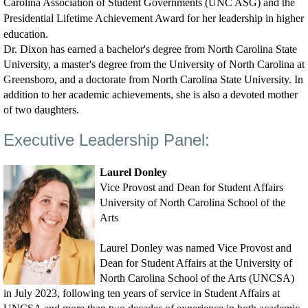
Carolina Association of Student Governments (UNC ASG) and the
Presidential Lifetime Achievement Award for her leadership in higher
education.
Dr. Dixon has earned a bachelor's degree from North Carolina State
University, a master's degree from the University of North Carolina at
Greensboro, and a doctorate from North Carolina State University. In
addition to her academic achievements, she is also a devoted mother
of two daughters.
Executive Leadership Panel:
Laurel Donley
Vice Provost and Dean for Student Affairs
University of North Carolina School of the
Arts
Laurel Donley was named Vice Provost and
Dean for Student Affairs at the University of
North Carolina School of the Arts (UNCSA)
in July 2023, following ten years of service in Student Affairs at