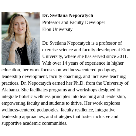
Dr. Svetlana Nepocatych
Professor and Faculty Developer
Elon University
Dr. Svetlana Nepocatych is a professor of
exercise science and faculty developer at Elon
University, where she has served since 2011.
With over 14 years of experience in higher
education, her work focuses on wellness-centered pedagogy,
leadership development, faculty coaching, and inclusive teaching
practices. Dr. Nepocatych earned her Ph.D. from the University of
Alabama. She facilitates programs and workshops designed to
integrate holistic wellness principles into teaching and leadership,
empowering faculty and students to thrive. Her work explores
wellness-centered pedagogies, faculty resilience, integrative
leadership approaches, and strategies that foster inclusive and
supportive academic communities.