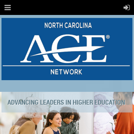
ADVANCING LEADERS IN HIGHER EDUCATION