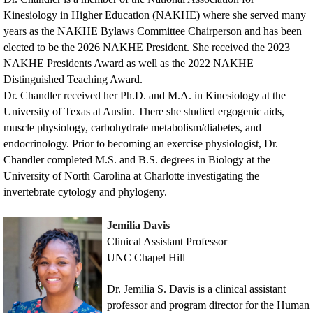
Kinesiology in Higher Education (NAKHE) where she served many
years as the NAKHE Bylaws Committee Chairperson and has been
elected to be the 2026 NAKHE President. She received the 2023
NAKHE Presidents Award as well as the 2022 NAKHE
Distinguished Teaching Award.
Dr. Chandler received her Ph.D. and M.A. in Kinesiology at the
University of Texas at Austin. There she studied ergogenic aids,
muscle physiology, carbohydrate metabolism/diabetes, and
endocrinology. Prior to becoming an exercise physiologist, Dr.
Chandler completed M.S. and B.S. degrees in Biology at the
University of North Carolina at Charlotte investigating the
invertebrate cytology and phylogeny.
Jemilia Davis
Clinical Assistant Professor
UNC Chapel Hill
Dr. Jemilia S. Davis is a clinical assistant
professor and program director for the Human