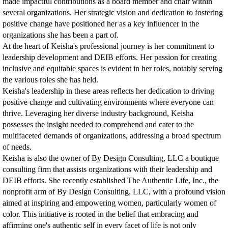
made impactful contributions as a board member and chair within
several organizations. Her strategic vision and dedication to fostering
positive change have positioned her as a key influencer in the
organizations she has been a part of.
At the heart of Keisha's professional journey is her commitment to
leadership development and DEIB efforts. Her passion for creating
inclusive and equitable spaces is evident in her roles, notably serving
the various roles she has held.
Keisha's leadership in these areas reflects her dedication to driving
positive change and cultivating environments where everyone can
thrive. Leveraging her diverse industry background, Keisha
possesses the insight needed to comprehend and cater to the
multifaceted demands of organizations, addressing a broad spectrum
of needs.
Keisha is also the owner of By Design Consulting, LLC a boutique
consulting firm that assists organizations with their leadership and
DEIB efforts. She recently established The Authentic Life, Inc., the
nonprofit arm of By Design Consulting, LLC, with a profound vision
aimed at inspiring and empowering women, particularly women of
color. This initiative is rooted in the belief that embracing and
affirming one's authentic self in every facet of life is not only