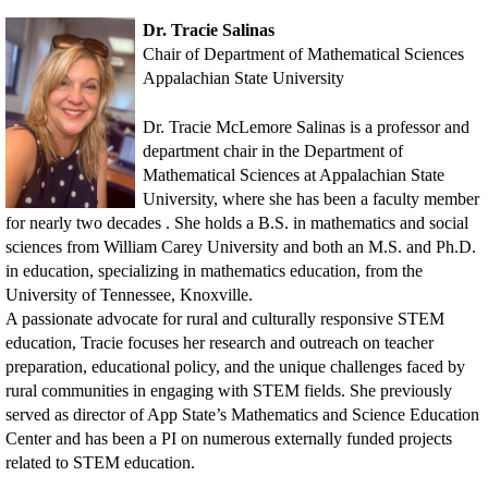
Dr. Tracie Salinas
Chair of Department of Mathematical Sciences
Appalachian State University
Dr. Tracie McLemore Salinas is a professor and
department chair in the Department of
Mathematical Sciences at Appalachian State
University, where she has been a faculty member
for nearly two decades . She holds a B.S. in mathematics and social
sciences from William Carey University and both an M.S. and Ph.D.
in education, specializing in mathematics education, from the
University of Tennessee, Knoxville.
A passionate advocate for rural and culturally responsive STEM
education, Tracie focuses her research and outreach on teacher
preparation, educational policy, and the unique challenges faced by
rural communities in engaging with STEM fields. She previously
served as director of App State’s Mathematics and Science Education
Center and has been a PI on numerous externally funded projects
related to STEM education.