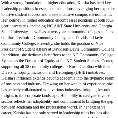
With a strong foundation in higher education, Keisha has held key
leadership positions in esteemed institutions, leveraging her expertise
to drive student success and create inclusive campus environments.
Her journey in higher education encompasses positions at both four-
year universities, including NC A&T State University and Georgia
State University, as well as at two-year community colleges such as
Guilford Technical Community College and Davidson-Davie
Community College. Presently, she holds the position of Vice
President of Student Affairs at Davidson-Davie Community College.
In addition, she dedicates her efforts to the NC Community College
System as the Director of Equity at the NC Student Success Center,
supporting all 58 community colleges in North Carolina with their
Diversity, Equity, Inclusion, and Belonging (DEIB) initiatives.
Keisha's influence extends beyond academia into the dynamic realm
of business and industry. Drawing on her wealth of experience, she
has actively collaborated with various industries, bringing her unique
insights to the corporate landscape. Her ability to navigate diverse
sectors reflects her adaptability and commitment to bridging the gap
between academia and the professional world. In her extensive
career, Keisha has not only served in leadership roles but has also