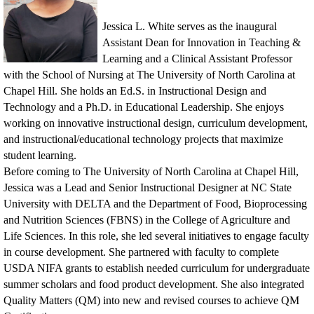
Jessica L. White serves as the inaugural
Assistant Dean for Innovation in Teaching &
Learning and a Clinical Assistant Professor
with the School of Nursing at The University of North Carolina at
Chapel Hill. She holds an Ed.S. in Instructional Design and
Technology and a Ph.D. in Educational Leadership. She enjoys
working on innovative instructional design, curriculum development,
and instructional/educational technology projects that maximize
student learning.
Before coming to The University of North Carolina at Chapel Hill,
Jessica was a Lead and Senior Instructional Desig
ner at NC State
University with DELTA and the Department of Food, Bioprocessing
and Nutrition Sciences (FBNS) in the College of Agriculture and
Life Sciences. In this role, she led several initiatives to engage faculty
in course development. She partnered with faculty to complete
USDA NIFA grants to establish needed curriculum for undergraduate
summer scholars and food product development. She also integrated
Quality Matters (QM) into new and revised courses to achieve QM