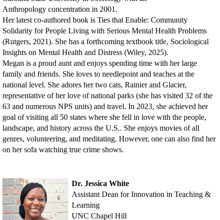
Anthropology
concentration in 2001.
Her latest co-authored book is Ties that Enable: Community
Solidarity for People Living with Serious Mental Health Problems
(Rutgers, 2021). She has a forthcoming textbook title, Sociological
Insights on Mental Health and Distress (Wiley, 2025).
Megan is a proud aunt and enjoys spending time with her large
family and friends. She loves to needlepoint and teaches at the
national level. She adores her two cats, Rainier and Glacier,
representative of her love of national parks (she has visited 32 of the
63 and numerous NPS units) and travel. In 2023, she achieved her
goal of visiting all 50 states where she fell in love with the people,
landscape, and history across the U.S.. She enjoys movies of all
genres, volunteering, and meditating. However, one can also find her
on her sofa watching true crime shows.
Dr. Jessica White
Assistant Dean for Innovation in Teaching &
Learning
UNC Chapel Hill