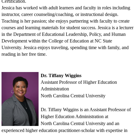
Certification.
Jessica has worked with adult learners and faculty in roles including
instructor, career counseling/coaching, or instructional design.
Teaching is her passion; she enjoys partnering with faculty to create
courses and learning materials for student success. Jessica is a lecturer
in the Department of Educational Leadership, Policy, and Human
Development within the College of Education at NC State
University. Jessica enjoys traveling, spending time with family, and
reading in her free time.
Dr. Tiffany Wiggins
Assistant Professor of Higher Education
Administration
North Carolina Central University
Dr. Tiffany Wiggins
is an Assistant Professor of
Higher Education Administration at
North
Carolina Central University and an
experienced higher education practitioner-scholar with
expertise in