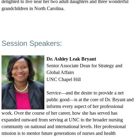
delighted to live near her two adult daughters and three wonderful
grandchildren in North Carolina.
Session Speakers:
Dr. Ashley Leak Bryant
Senior Associate Dean for Strategy and
Global Affairs
UNC Chapel Hill
Service—and the desire to provide a net
public good—is at the core of Dr. Bryant and
informs every aspect of her professional
work. Over the course of her career, how she has served has
expanded outward from serving at UNC to the broader nursing
community on national and international levels. Her professional
mission is to mentor future generations of nurses and health