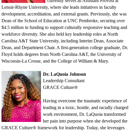
currently serves as Assistant Provost at
Lenoir-Rhyne University, where she leads initiatives in faculty
development, accreditation, and external grants. Previously, she was
Dean of the School of Education at UNC Pembroke, securing over
$4.5 million in funding to support culturally responsive teaching and
workforce diversity. She also held key leadership roles at North
Carolina A&T State University, including Interim Dean, Associate
Dean, and Department Chair. A first-generation college graduate, Dr.
Floyd holds degrees from North Carolina A&T, the University of
Wisconsin-La Crosse, and the College of William & Mary.
Dr. LaQuoia Johnson
Leadership Consultant
GRACE Cultur
e®
Having overcome the traumatic experience of
leading in a toxic, hostile, and racially charged
work environment, Dr. LaQuoia transformed
her pain into purpose when she developed the
GRACE Culture® framework for leadership. Today, she leverages