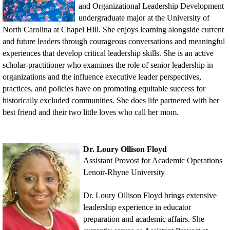
and Organizational Leadership Development
undergraduate major at the University of
No
rth
Carolina at Chapel Hill. She enjoys learning alongside current
and future leaders through courageous conversations and meaningful
experiences that develop critical leadership skills. She is an active
scholar-practitioner who examines the role of senior leadership in
organizations and the influence executive leader perspectives,
practices, and policies have on promoting equitable success for
historically excluded communities. She does life partnered with her
best friend and their two little loves who call her mom.
Dr. Loury Ollison Floyd
Assistant Provost for Academic Operations
Lenoir-Rhyne University
Dr. Loury Ollison Floyd brings extensive
leadership experience in educator
preparation and academic affairs. She