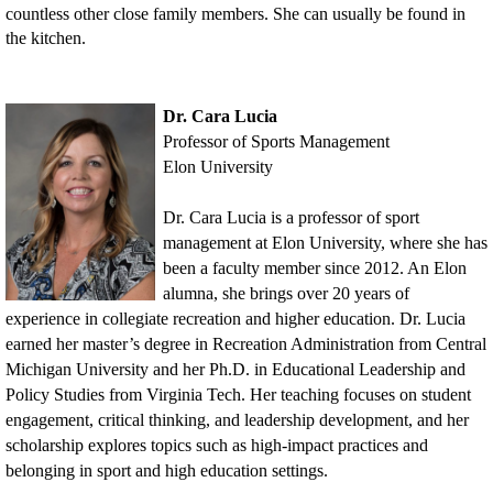
countless other close family members. She can usually be found in
the kitchen.
Dr. Cara Lucia
Professor of Sports Management
Elon University
Dr.
Cara Lucia is a professor of sport
management at Elon University, where she has
been a faculty member since 2012. An Elon
alumna, she brings over 20 years of
experience in collegiate recreation and higher education. Dr. Lucia
earned her master’s degree in Recreation Administration from Central
Michigan University and her Ph.D. in Educational Leadership and
Policy Studies from Virginia Tech. Her teaching focuses on student
engagement, critical thinking, and leadership development, and her
scholarship explores topics such as high-impact practices and
belonging in sport and high education settings.