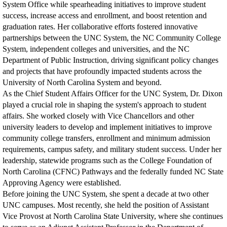
System Office while spearheading initiatives to improve student
success, increase access and enrollment, and boost retention and
graduation rates. Her collaborative efforts fostered innovative
partnerships between the UNC System, the NC Community College
System, independent colleges and universities, and the NC
Department of Public Instruction, driving significant policy changes
and projects that have profoundly impacted students across the
University of North Carolina System and beyond.
As the Chief Student Affairs Officer for the UNC System, Dr. Dixon
played a crucial role in shaping the system's approach to student
affairs. She worked closely with Vice Chancellors and other
university leaders to develop and implement initiatives to improve
community college transfers, enrollment and minimum admission
requirements, campus safety, and military student success. Under her
leadership, statewide programs such as the College Foundation of
North Carolina (CFNC) Pathways and the federally funded NC State
Approving Agency were established.
Before joining the UNC System, she spent a decade at two other
UNC campuses. Most recently, she held the position of Assistant
Vice Provost at North Carolina State University, where she continues