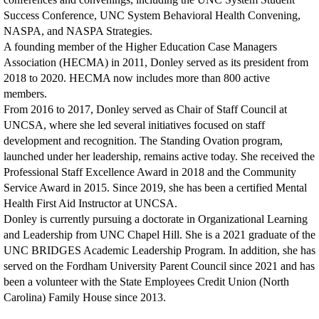
Success Conference, UNC System Behavioral Health Convening,
NASPA, and NASPA Strategies.
A founding member of the Higher Education Case Managers
Association (HECMA) in 2011, Donley served as its president from
2018 to 2020. HECMA now includes more than 800 active
members.
From 2016 to 2017, Donley served as Chair of Staff Council at
UNCSA, where she led several initiatives focused on staff
development and recognition. The Standing Ovation program,
launched under her leadership, remains active today. She received the
Professional Staff Excellence Award in 2018 and the Community
Service Award in 2015. Since 2019, she has been a certified Mental
Health First Aid Instructor at UNCSA.
Donley is currently pursuing a doctorate in Organizational Learning
and Leadership from UNC Chapel Hill. She is a 2021 graduate of the
UNC BRIDGES Academic Leadership Program. In addition, she has
served on the Fordham University Parent Council since 2021 and has
been a volunteer with the State Employees Credit Union (North
Carolina) Family House since 2013.