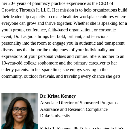
her 20+ years of pharmacy practice experience as the CEO of
Growing Through It, LLC. Her mission is to help organizations build
their leadership capacity to create healthier workplace cultures where
everyone can grow and thrive together. Whether she is speaking for a
youth group, conference, faith-based organization, or corporate
event, Dr. LaQuoia brings her bold, brilliant, and tenacious
personality into the room to engage you in authentic and transparent
discussions that honor the uniqueness of your individuality and
expressions of your personal values and culture. She is mother to an
19-year-old college sophomore and the primary caregiver to her
elderly parents. In her spare time, she enjoys serving in the
community, outdoor festivals, and traveling every chance she gets.
Dr. Krista Kenney
Associate Director of Sponsored Programs
Assurance and Research Compliance
Duke University
Krista T. Kenney, Ph.D. is no stranger to life’s