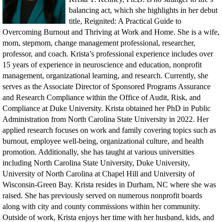
balancing act, which she highlights in her debut
title, Reignited: A Practical Guide to
Overcoming Burnout and Thriving at Work and Home. She is a wife,
mom, stepmom, change management professional, researcher,
professor, and coach. Krista’s professional experience includes over
15 years of experience in neuroscience and education, nonprofit
management, organizational learning, and research. Currently, she
serves as the Associate Director of Sponsored Programs Assurance
and Research Compliance within the Office of Audit, Risk, and
Compliance at Duke University. Krista obtained her PhD in Public
Administration from North Carolina State University in 2022. Her
applied research focuses on work and family covering topics such as
burnout, employee well-being, organizational culture, and health
promotion. Additionally, she has taught at various universities
including North Carolina State University, Duke University,
University of North Carolina at Chapel Hill and University of
Wisconsin-Green Bay. Krista resides in Durham, NC where she was
raised. She has previously served on numerous nonprofit boards
along with city and county commissions within her community.
Outside of work, Krista enjoys her time with her husband, kids, and