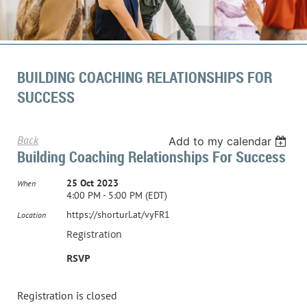
BUILDING COACHING RELATIONSHIPS FOR
SUCCESS
Back
Add to my calendar
Building Coaching Relationships For Success
25 Oct 2023
When
4:00 PM - 5:00 PM (EDT)
https://shorturl.at/vyFR1
Location
Registration
RSVP
Registration is closed