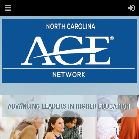
ADVANCING LEADERS IN HIGHER EDUCATION