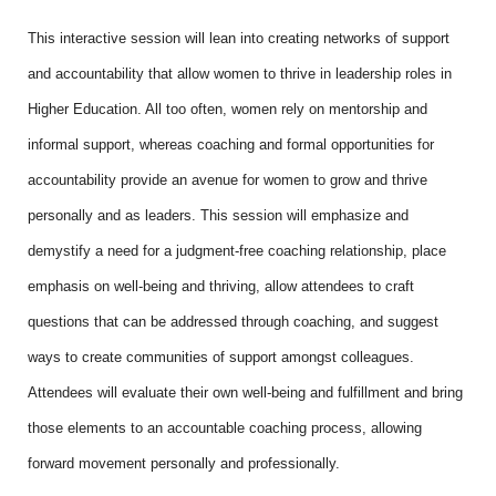
This interactive session will lean into creating networks of support
and accountability that allow women to thrive in leadership roles in
Higher Education. All too often, women rely on mentorship and
informal support, whereas coaching and formal opportunities for
accountability provide an avenue for women to grow and thrive
personally and as leaders. This session will emphasize and
demystify a need for a judgment-free coaching relationship, place
emphasis on well-being and thriving, allow attendees to craft
questions that can be addressed through coaching, and suggest
ways to create communities of support amongst colleagues.
Attendees will evaluate their own well-being and fulfillment and bring
those elements to an accountable coaching process, allowing
forward movement personally and professionally.