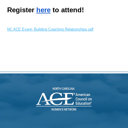
Register
here
to attend!
NC ACE Event- Building Coaching Relationships.pdf