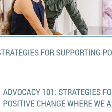
STRATEGIES FOR SUPPORTING P
ADVOCACY 101: STRATEGIES F
POSITIVE CHANGE WHERE WE A