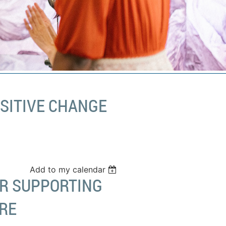
OSITIVE CHANGE
Add to my calendar
OR SUPPORTING
RE