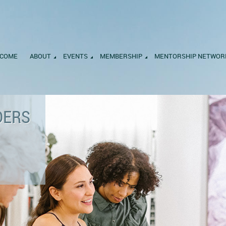
COME
ABOUT
EVENTS
MEMBERSHIP
MENTORSHIP NETWOR
DERS