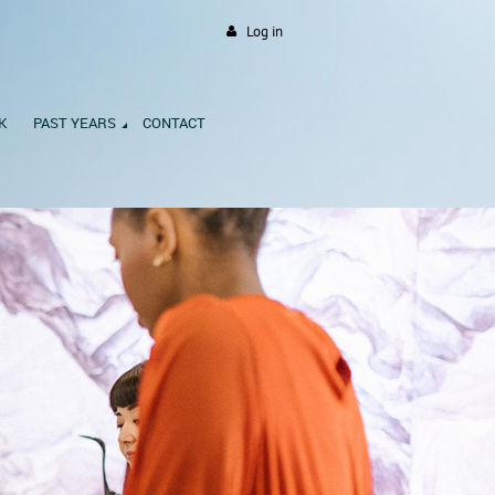
Log in
K
PAST YEARS
CONTACT