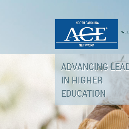
WEL
ADVANCING LEA
IN HIGHER
EDUCATION