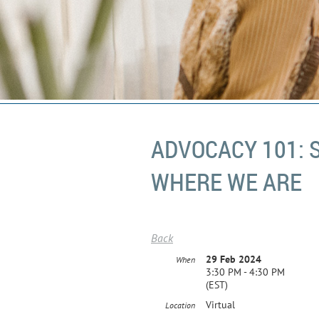
ADVOCACY 101: 
WHERE WE ARE
Back
29 Feb 2024
When
3:30 PM - 4:30 PM
(EST)
Virtual
Location