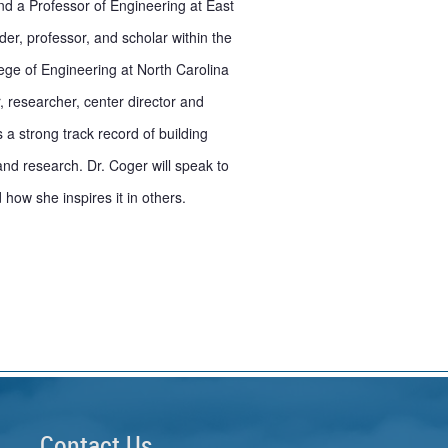
nd a Professor of Engineering at East
er, professor, and scholar within the
ege of Engineering at North Carolina
, researcher, center director and
 a strong track record of building
 and research. Dr. Coger will speak to
how she inspires it in others.
Contact Us