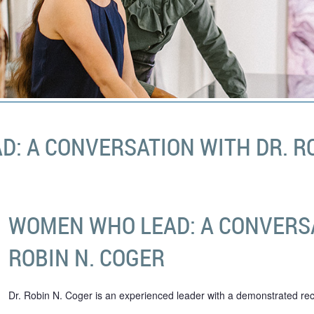
: A CONVERSATION WITH DR. RO
WOMEN WHO LEAD: A CONVERSA
ROBIN N. COGER
Dr. Robin N. Coger is an experienced leader with a demonstrated rec