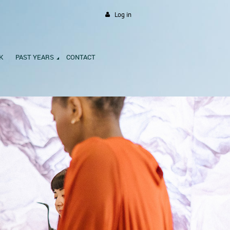
Log in
K
PAST YEARS
CONTACT