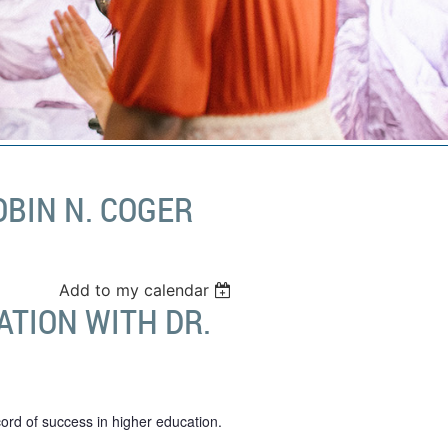
BIN N. COGER
Add to my calendar
TION WITH DR.
ord of success in higher education.