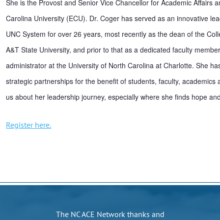
She is the Provost and Senior Vice Chancellor for Academic Affairs a
Carolina University (ECU). Dr. Coger has served as an innovative lead
UNC System for over 26 years, most recently as the dean of the Coll
A&T State University, and prior to that as a dedicated faculty member
administrator at the University of North Carolina at Charlotte. She has
strategic partnerships for the benefit of students, faculty, academics
us about her leadership journey, especially where she finds hope and 
Register here.
The NC ACE Network thanks and