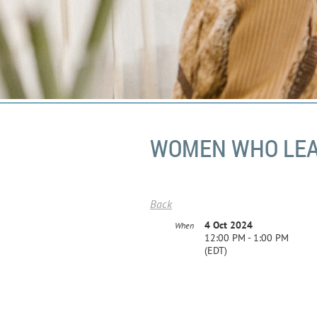
WOMEN WHO LEAD
Back
4 Oct 2024
When
12:00 PM - 1:00 PM
(EDT)