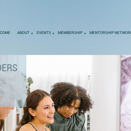
COME
ABOUT
EVENTS
MEMBERSHIP
MENTORSHIP NETWOR
DERS