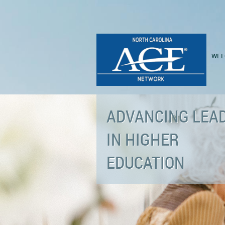
WEL
ADVANCING LEA
IN HIGHER
EDUCATION